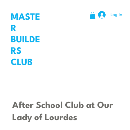
Log In
MASTE
R
BUILDE
RS
CLUB
After School Club at Our
Lady of Lourdes