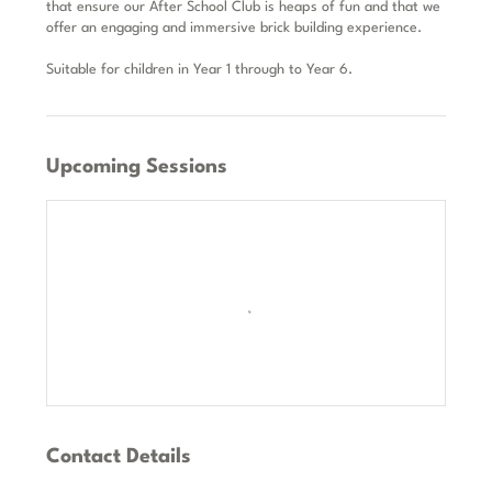
that ensure our After School Club is heaps of fun and that we
offer an engaging and immersive brick building experience.
Suitable for children in Year 1 through to Year 6.
Upcoming Sessions
Contact Details