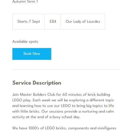
Autumn Term 1
84
British
Starts 7 Sept
S
£84
Our Lady of Lourdes
pounds
t
a
r
Available spots
t
s
Book Now
7
S
e
p
t
Service Description
Join Master Builders Club for 60 minutes of brick building
LEGO play. Each week we will be exploring a different topic
and learning how to use our LEGO to bring big topics to life
with little bricks. Our sessions provide a nurturing and calm
activity at the end of a busy school day.
We have 1000's of LEGO bricks, components and minifigures