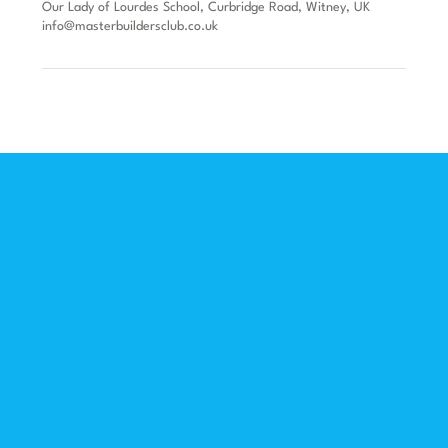
Our Lady of Lourdes School, Curbridge Road, Witney, UK
info@masterbuildersclub.co.uk
Menu
Follow
Home
Instagram
Workshops
Facebook
Schools
Parties