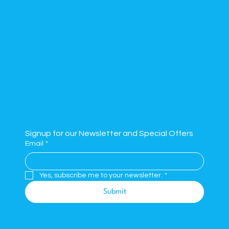
Design Your Event
About
Contact
FAQs
Privacy Policy
Signup for our Newsletter and Special Offers
Email
*
Yes, subscribe me to your newsletter.
*
Submit