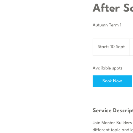
After S
Autumn Term 1
84
Bri
Starts 10 Sept
S
po
t
a
Available spots
r
t
Book Now
s
1
0
S
Service Descrip
e
p
Join Master Builders
t
different topic and l