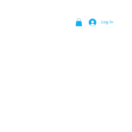
Log In