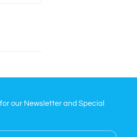
for our Newsletter and Special 