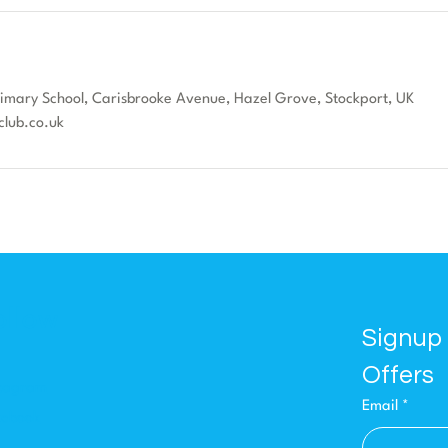
Primary School, Carisbrooke Avenue, Hazel Grove, Stockport, UK
club.co.uk
ollow
Signup 
Offers
stagram
Email
*
cebook