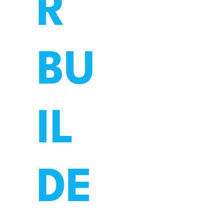
R
BU
What's on
Schools
IL
DE