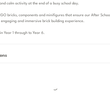
and calm activity at the end of a busy school day.
GO bricks, components and minifigures that ensure our After School
n engaging and immersive brick building experience.
 in Year 1 through to Year 6.
ons