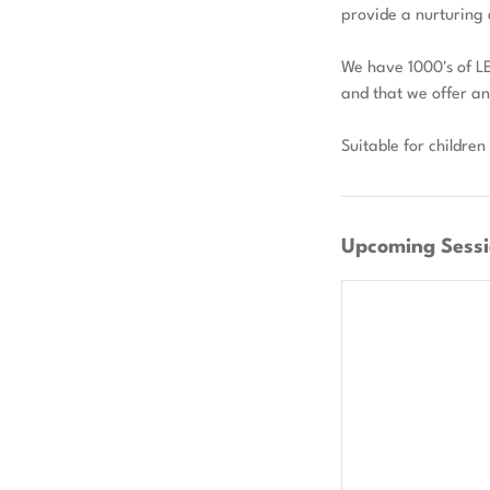
provide a nurturing 
We have 1000's of LE
and that we offer a
Suitable for children
Upcoming Sessi