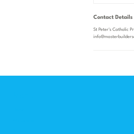
Contact Details
St Peter's Catholic 
info@masterbuilders
F
Menu
Home
In
Workshops
Fa
Schools