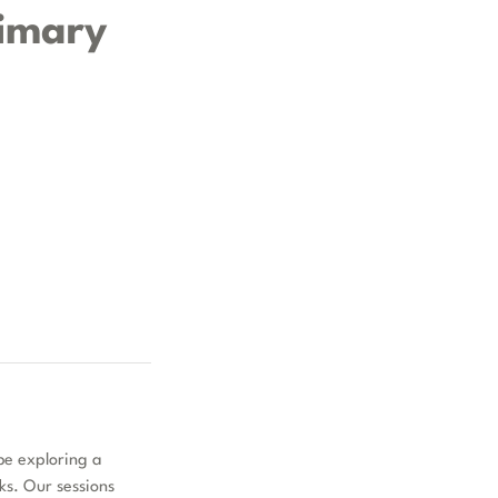
rimary
be exploring a
cks. Our sessions