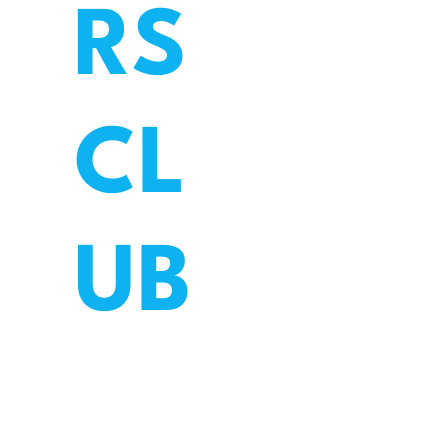
RS
CL
UB