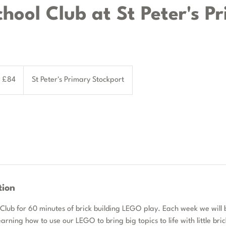
chool Club at St Peter's P
tish
£84
St Peter's Primary Stockport
unds
tion
 Club for 60 minutes of brick building LEGO play. Each week we will 
earning how to use our LEGO to bring big topics to life with little bri