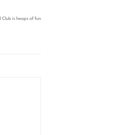
 Club is heaps of fun