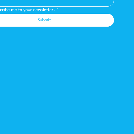
scribe me to your newsletter.
*
Submit