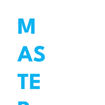
M
AS
TE